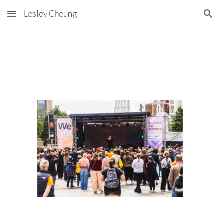
Lesley Cheung
Skip to main content
Skip to navigation