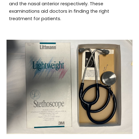
and the nasal anterior respectively. These
examinations aid doctors in finding the right
treatment for patients.