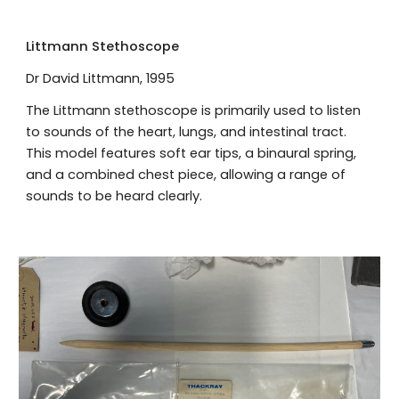
Littmann Stethoscope
Dr David Littmann, 1995
The Littmann stethoscope is primarily used to listen
to sounds of the heart, lungs, and intestinal tract.
This model features soft ear tips, a binaural spring,
and a combined chest piece, allowing a range of
sounds to be heard clearly.