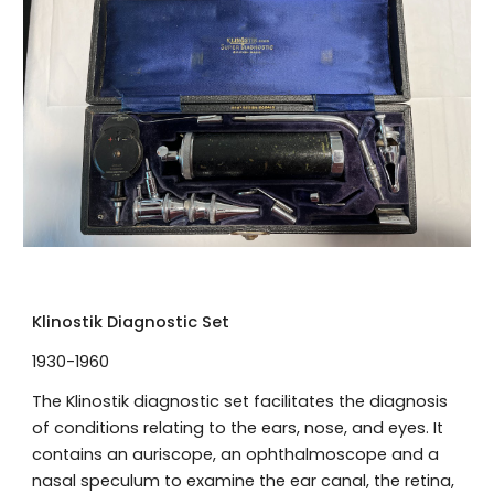
Klinostik Diagnostic Set
1930-1960
The Klinostik diagnostic set facilitates the diagnosis
of conditions relating to the ears, nose, and eyes. It
contains an auriscope, an ophthalmoscope and a
nasal speculum to examine the ear canal, the retina,