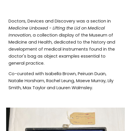
Doctors, Devices and Discovery was a section in
Medicine Unboxed - Lifting the Lid on Medical
Innovation
, a collection display of the Museum of
Medicine and Health, dedicated to the h
istory and
development of medical instruments found in the
doctor
'
s bag as object examples essential to
general practice
.
Co-curated with Isabella Brown, Peiruan Duan,
Natalie Horsham, Rachel Leung, Maeve Murray, Lily
Smith, Max Taylor and Lauren Walmsley.