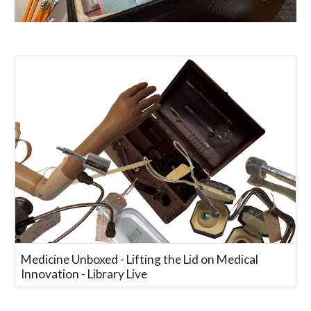
Medicine Unboxed - Lifting the Lid on Medical
Innovation - Library Live