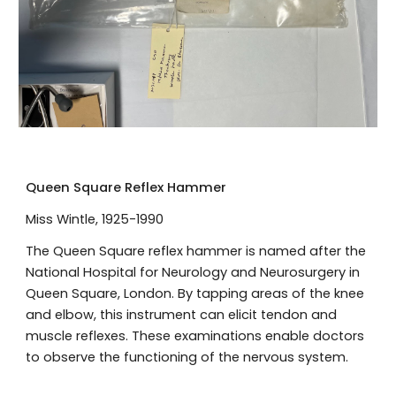
Queen Square Reflex Hammer
Miss Wintle, 1925-1990
The Queen Square reflex hammer is named after the
National Hospital for Neurology and Neurosurgery in
Queen Square, London. By tapping areas of the knee
and elbow, this instrument can elicit tendon and
muscle reflexes. These examinations enable doctors
to observe the functioning of the nervous system.