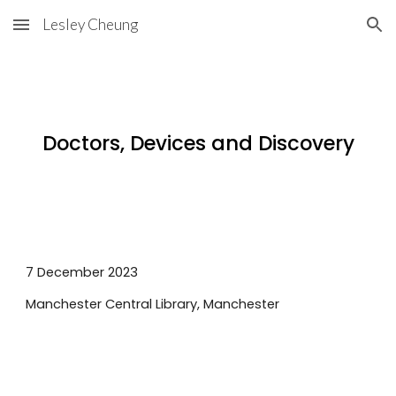
Lesley Cheung
Skip to main content
Skip to navigation
Doctors, Devices and Discovery
7 December
2023
Manchester Central
Library,
Manchester